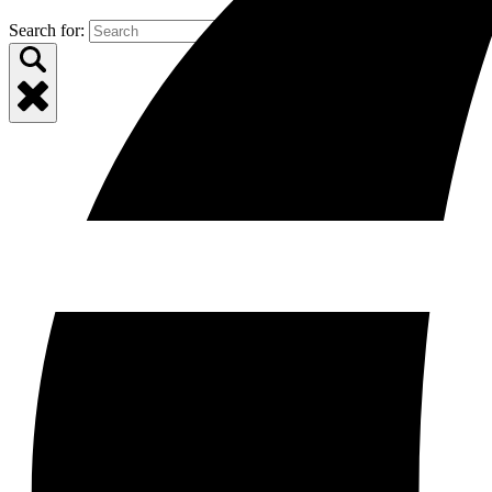
Search for: