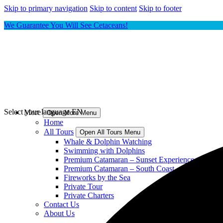
Skip to primary navigation
Skip to content
Skip to footer
We Guarantee You Will See Cetaceans!
Select your language
EN
More
Open More Menu
Home
All Tours
Open All Tours Menu
Whale & Dolphin Watching
Swimming with Dolphins
Premium Catamaran – Sunset Experience
Premium Catamaran – South Coast
Fireworks by the Sea
Private Tour
Private Charters
Contact Us
About Us